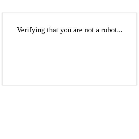
Verifying that you are not a robot...