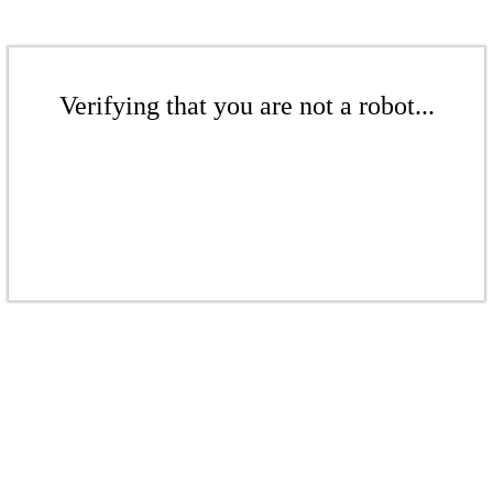
Verifying that you are not a robot...