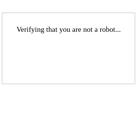
Verifying that you are not a robot...