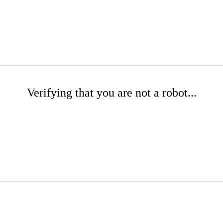
Verifying that you are not a robot...